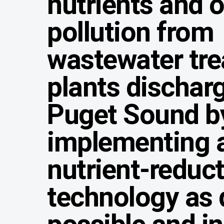
nutrients and 
pollution from
wastewater tr
plants discharg
Puget Sound b
implementing 
nutrient-reduc
technology as 