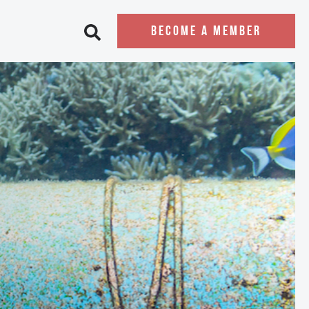
BECOME A MEMBER
Open search bar