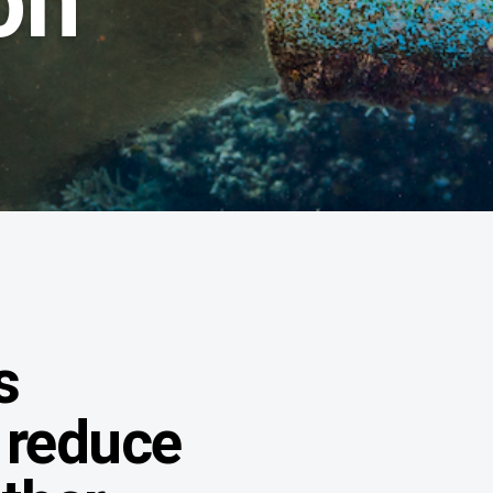
on
s
 reduce