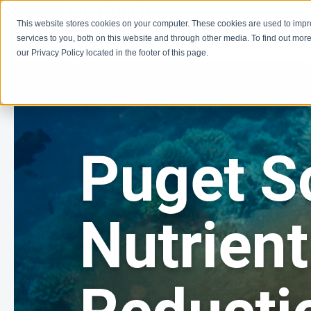
This website stores cookies on your computer. These cookies are used to imp
Learn
Get Involve
services to you, both on this website and through other media. To find out more
our Privacy Policy located in the footer of this page.
Puget S
Nutrient