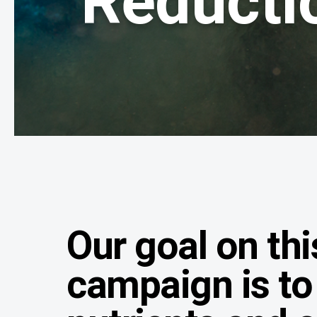
Reducti
Our goal on thi
campaign is to