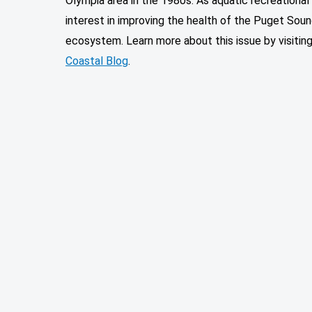
Olympia area in the 1980s. As aquatic recreationa
interest in improving the health of the Puget Soun
ecosystem. Learn more about this issue by visitin
Coastal Blog
.