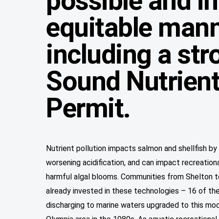
possible and in
equitable mann
including a st
Sound Nutrient
Permit.
Nutrient pollution impacts salmon and shellfish b
worsening acidification, and can impact recreation
harmful algal blooms. Communities from Shelton 
already invested in these technologies – 16 of th
discharging to marine waters upgraded to this mod