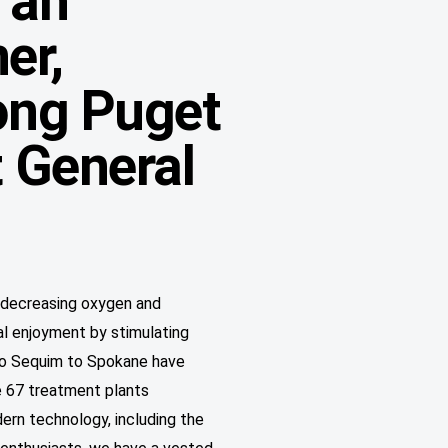
 an
er,
rong Puget
 General
y decreasing oxygen and
al enjoyment by stimulating
to Sequim to Spokane have
e 67 treatment plants
ern technology, including the