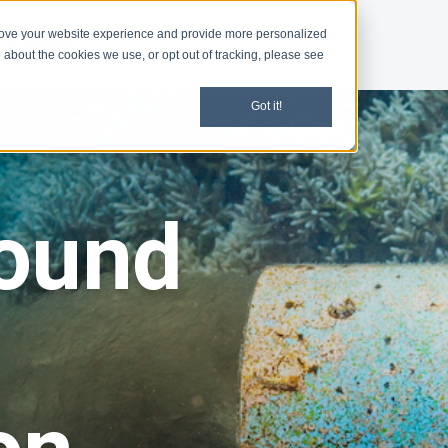
rove your website experience and provide more personalized
d
News
 about the cookies we use, or opt out of tracking, please see
Got it!
ound