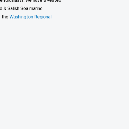
l enthusiasts, we have a vested
d & Salish Sea marine
g the
Washington Regional