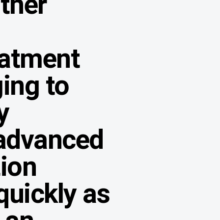
other
eatment
ing to
y
advanced
tion
quickly as