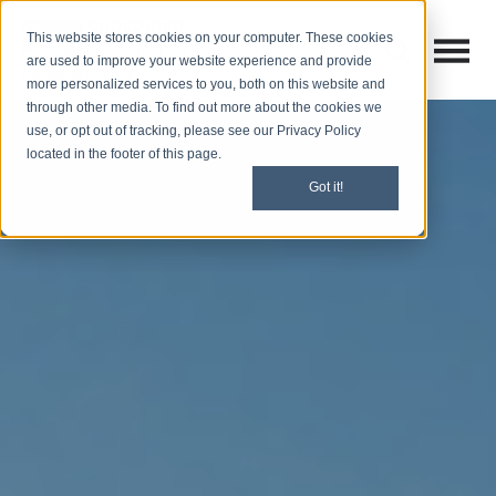
This website stores cookies on your computer. These cookies
Open M
Open search
are used to improve your website experience and provide
more personalized services to you, both on this website and
through other media. To find out more about the cookies we
use, or opt out of tracking, please see our Privacy Policy
located in the footer of this page.
Got it!