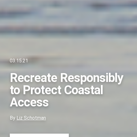
03.15.21
Recreate Responsibly
to Protect Coastal
Access
By
Liz Schotman