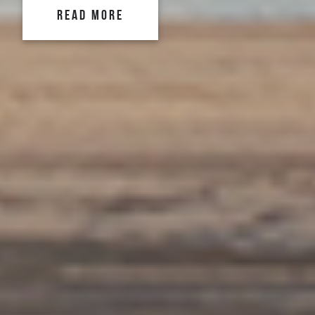
READ MORE